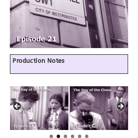
Production Notes