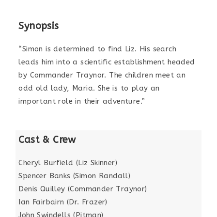
Synopsis
“Simon is determined to find Liz. His search
leads him into a scientific establishment headed
by Commander Traynor. The children meet an
odd old lady, Maria. She is to play an
important role in their adventure.”
Cast & Crew
Cheryl Burfield (Liz Skinner)
Spencer Banks (Simon Randall)
Denis Quilley (Commander Traynor)
Ian Fairbairn (Dr. Frazer)
John Swindells (Pitman)