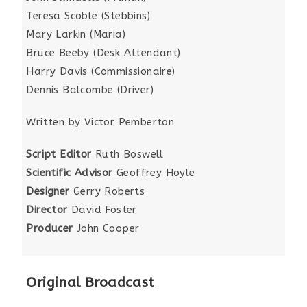
Teresa Scoble (Stebbins)
Mary Larkin (Maria)
Bruce Beeby (Desk Attendant)
Harry Davis (Commissionaire)
Dennis Balcombe (Driver)
Written by Victor Pemberton
Script Editor
Ruth Boswell
Scientific Advisor
Geoffrey Hoyle
Designer
Gerry Roberts
Director
David Foster
Producer
John Cooper
Original Broadcast