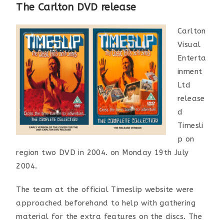
The Carlton DVD release
Carlton
Visual
Enterta
inment
Ltd
release
d
Timesli
p on
region two DVD in 2004. on Monday 19th July
2004.
The team at the official Timeslip website were
approached beforehand to help with gathering
material for the extra features on the discs. The