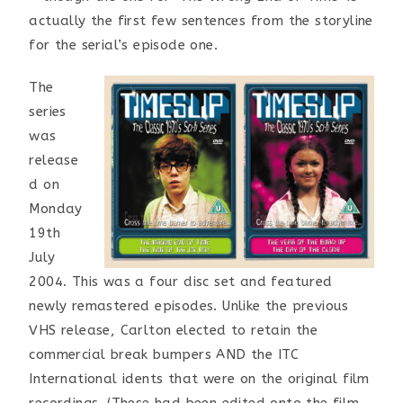
actually the first few sentences from the storyline
for the serial’s episode one.
The
series
was
release
d on
Monday
19th
July
2004. This was a four disc set and featured
newly remastered episodes. Unlike the previous
VHS release, Carlton elected to retain the
commercial break bumpers AND the ITC
International idents that were on the original film