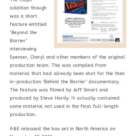
addition though
was a short
feature entitled
‘Beyond the
Barrier’
interviewing
Spencer, Cheryl and other members of the original
production team. This was compiled from
material that had already been shot for the then
in-production ‘Behind the Barrier’ documentary.
The feature was filmed by Jeff Smart and
produced by Steve Hardy. It actually contained
some material not used in the final full-length
production.
A&E released the box set in North America on