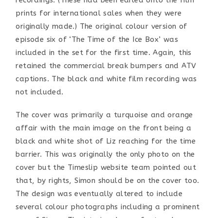
recordings. (These had been edited onto the film
prints for international sales when they were
originally made.) The original colour version of
episode six of ‘The Time of the Ice Box’ was
included in the set for the first time. Again, this
retained the commercial break bumpers and ATV
captions. The black and white film recording was
not included.
The cover was primarily a turquoise and orange
affair with the main image on the front being a
black and white shot of Liz reaching for the time
barrier. This was originally the only photo on the
cover but the Timeslip website team pointed out
that, by rights, Simon should be on the cover too.
The design was eventually altered to include
several colour photographs including a prominent