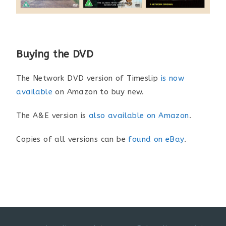
Buying the DVD
The Network DVD version of Timeslip
is now
available
on Amazon to buy new.
The A&E version is
also available on Amazon
.
Copies of all versions can be
found on eBay
.