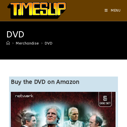
MENU
DVD
>
Merchandise
>
DVD
Buy the DVD on Amazon