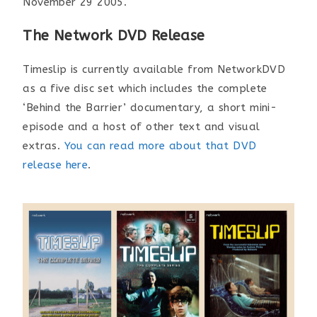
November 29 2005.
The Network DVD Release
Timeslip is currently available from NetworkDVD
as a five disc set which includes the complete
‘Behind the Barrier’ documentary, a short mini-
episode and a host of other text and visual
extras.
You can read more about that DVD
release here
.