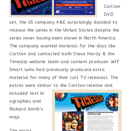
Carlton
DVD
set, the US company A&E surprisingly decided to
release the series in the United States despite the
series never having been shown in North America.
The company wanted material for the discs like
Carlton and contacted both Steve Hardy & the
Timeslip website team and content producer Jeff
Smart (who had previously produced extra
material for many of their cult TV releases). The
extras were similar to the Carlton release and
included text bi
ographies and
Richard Smith’s
map.
The major