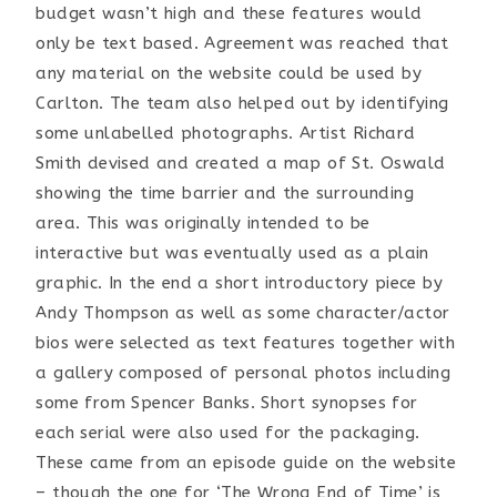
budget wasn’t high and these features would
only be text based. Agreement was reached that
any material on the website could be used by
Carlton. The team also helped out by identifying
some unlabelled photographs. Artist Richard
Smith devised and created a map of St. Oswald
showing the time barrier and the surrounding
area. This was originally intended to be
interactive but was eventually used as a plain
graphic. In the end a short introductory piece by
Andy Thompson as well as some character/actor
bios were selected as text features together with
a gallery composed of personal photos including
some from Spencer Banks. Short synopses for
each serial were also used for the packaging.
These came from an episode guide on the website
– though the one for ‘The Wrong End of Time’ is