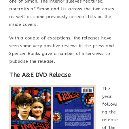
one of Simon. The interior sleeves featured
portraits of Simon and Liz across the two cases
as well as some previously unseen stills on the
inside covers.
With a couple of exceptions, the releases have
seen some very positive reviews in the press and
Spencer Banks gave a number of interviews to
publicise the release.
The A&E DVD Release
The
year
followi
ng the
release
of the