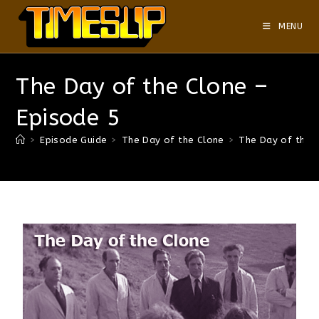
MENU
The Day of the Clone –
Episode 5
>
Episode Guide
>
The Day of the Clone
>
The Day of the 