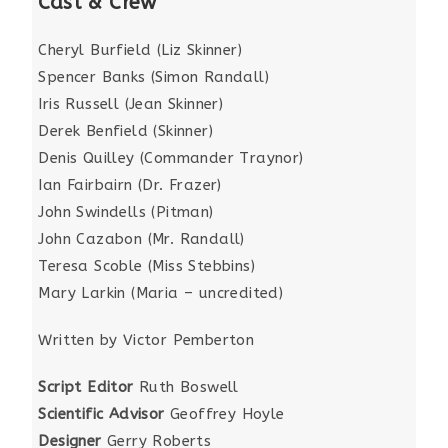
Cast & Crew
Cheryl Burfield (Liz Skinner)
Spencer Banks (Simon Randall)
Iris Russell (Jean Skinner)
Derek Benfield (Skinner)
Denis Quilley (Commander Traynor)
Ian Fairbairn (Dr. Frazer)
John Swindells (Pitman)
John Cazabon (Mr. Randall)
Teresa Scoble (Miss Stebbins)
Mary Larkin (Maria – uncredited)
Written by Victor Pemberton
Script Editor
Ruth Boswell
Scientific Advisor
Geoffrey Hoyle
Designer
Gerry Roberts