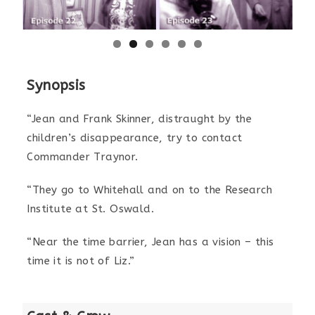
Synopsis
“Jean and Frank Skinner, distraught by the
children’s disappearance, try to contact
Commander Traynor.
“They go to Whitehall and on to the Research
Institute at St. Oswald.
“Near the time barrier, Jean has a vision – this
time it is not of Liz.”