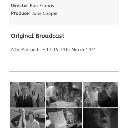
Director
Ron Francis
Producer
John Cooper
Original Broadcast
ATV Midlands – 17.15 19th March 1971