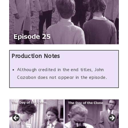
Production Notes
Although credited in the end titles, John
Cazabon does not appear in the episode.