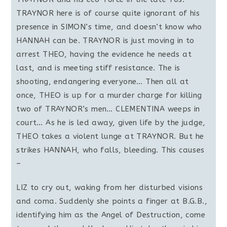
TRAYNOR here is of course quite ignorant of his
presence in SIMON’s time, and doesn’t know who
HANNAH can be. TRAYNOR is just moving in to
arrest THEO, having the evidence he needs at
last, and is meeting stiff resistance. The is
shooting, endangering everyone… Then all at
once, THEO is up for a murder charge for killing
two of TRAYNOR’s men… CLEMENTINA weeps in
court… As he is led away, given life by the judge,
THEO takes a violent lunge at TRAYNOR. But he
strikes HANNAH, who falls, bleeding. This causes
–
LIZ to cry out, waking from her disturbed visions
and coma. Suddenly she points a finger at B.G.B.,
identifying him as the Angel of Destruction, come