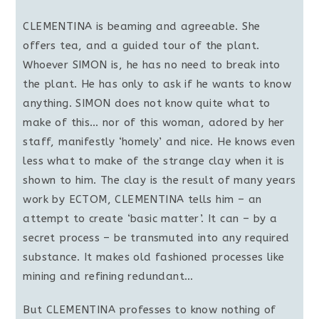
CLEMENTINA is beaming and agreeable. She
offers tea, and a guided tour of the plant.
Whoever SIMON is, he has no need to break into
the plant. He has only to ask if he wants to know
anything. SIMON does not know quite what to
make of this… nor of this woman, adored by her
staff, manifestly ‘homely’ and nice. He knows even
less what to make of the strange clay when it is
shown to him. The clay is the result of many years
work by ECTOM, CLEMENTINA tells him – an
attempt to create ‘basic matter’. It can – by a
secret process – be transmuted into any required
substance. It makes old fashioned processes like
mining and refining redundant…
But CLEMENTINA professes to know nothing of