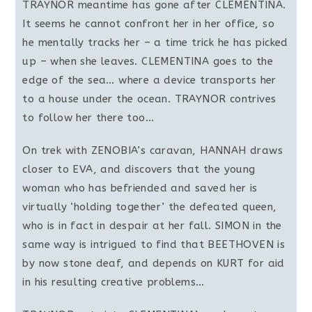
TRAYNOR meantime has gone after CLEMENTINA.
It seems he cannot confront her in her office, so
he mentally tracks her – a time trick he has picked
up – when she leaves. CLEMENTINA goes to the
edge of the sea… where a device transports her
to a house under the ocean. TRAYNOR contrives
to follow her there too…
On trek with ZENOBIA’s caravan, HANNAH draws
closer to EVA, and discovers that the young
woman who has befriended and saved her is
virtually ‘holding together’ the defeated queen,
who is in fact in despair at her fall. SIMON in the
same way is intrigued to find that BEETHOVEN is
by now stone deaf, and depends on KURT for aid
in his resulting creative problems…