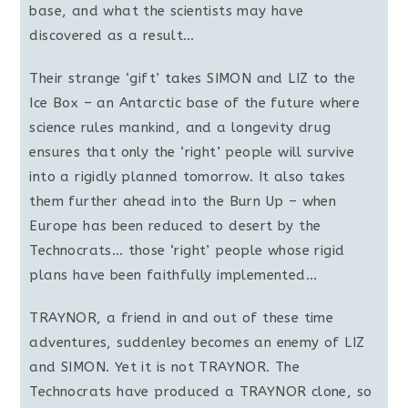
base, and what the scientists may have
discovered as a result…
Their strange ‘gift’ takes SIMON and LIZ to the
Ice Box – an Antarctic base of the future where
science rules mankind, and a longevity drug
ensures that only the ‘right’ people will survive
into a rigidly planned tomorrow. It also takes
them further ahead into the Burn Up – when
Europe has been reduced to desert by the
Technocrats… those ‘right’ people whose rigid
plans have been faithfully implemented…
TRAYNOR, a friend in and out of these time
adventures, suddenley becomes an enemy of LIZ
and SIMON. Yet it is not TRAYNOR. The
Technocrats have produced a TRAYNOR clone, so