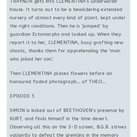
TRAYNOR gets into CLEMENTINA’s underwater
house. It turns out to be a bewildering extended
nursery of almost every kind of plant, kept under
the right conditions. Then he is ‘jumped’ by
guardian Ectomorphs and locked up. When they
report it to her, CLEMENTINA, busy grafting new
shoots, thanks them for apprehending the ‘man
who jailed her son’.
Then CLEMENTINA places flowers before an
honoured faded photograph… of THEO…
EPISODE 5
SIMON is kicked out of BEETHOVEN’s presence by
KURT, and finds himself in the time desert.
Observing all this on the 3-D screen, B.G.B. strives
valiantly to defeat the gremlins in the memory