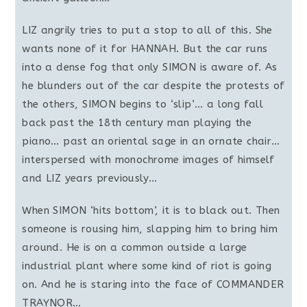
LIZ angrily tries to put a stop to all of this. She
wants none of it for HANNAH. But the car runs
into a dense fog that only SIMON is aware of. As
he blunders out of the car despite the protests of
the others, SIMON begins to ‘slip’… a long fall
back past the 18th century man playing the
piano… past an oriental sage in an ornate chair…
interspersed with monochrome images of himself
and LIZ years previously…
When SIMON ‘hits bottom’, it is to black out. Then
someone is rousing him, slapping him to bring him
around. He is on a common outside a large
industrial plant where some kind of riot is going
on. And he is staring into the face of COMMANDER
TRAYNOR…