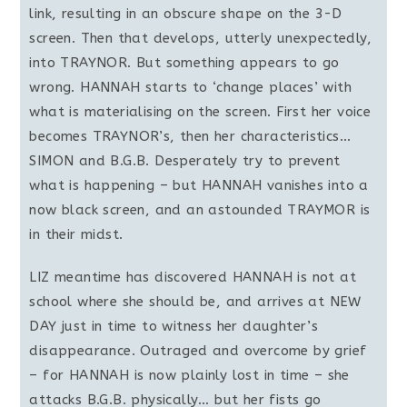
link, resulting in an obscure shape on the 3-D
screen. Then that develops, utterly unexpectedly,
into TRAYNOR. But something appears to go
wrong. HANNAH starts to ‘change places’ with
what is materialising on the screen. First her voice
becomes TRAYNOR’s, then her characteristics…
SIMON and B.G.B. Desperately try to prevent
what is happening – but HANNAH vanishes into a
now black screen, and an astounded TRAYMOR is
in their midst.
LIZ meantime has discovered HANNAH is not at
school where she should be, and arrives at NEW
DAY just in time to witness her daughter’s
disappearance. Outraged and overcome by grief
– for HANNAH is now plainly lost in time – she
attacks B.G.B. physically… but her fists go