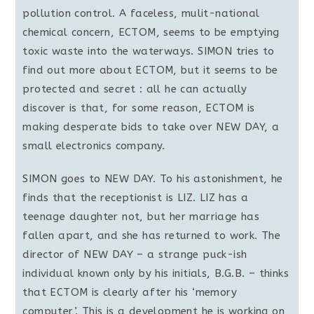
pollution control. A faceless, mulit-national
chemical concern, ECTOM, seems to be emptying
toxic waste into the waterways. SIMON tries to
find out more about ECTOM, but it seems to be
protected and secret : all he can actually
discover is that, for some reason, ECTOM is
making desperate bids to take over NEW DAY, a
small electronics company.
SIMON goes to NEW DAY. To his astonishment, he
finds that the receptionist is LIZ. LIZ has a
teenage daughter not, but her marriage has
fallen apart, and she has returned to work. The
director of NEW DAY – a strange puck-ish
individual known only by his initials, B.G.B. – thinks
that ECTOM is clearly after his ‘memory
computer’. This is a development he is working on