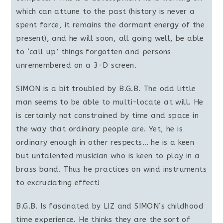
which can attune to the past (history is never a
spent force, it remains the dormant energy of the
present), and he will soon, all going well, be able
to ‘call up’ things forgotten and persons
unremembered on a 3-D screen.
SIMON is a bit troubled by B.G.B. The odd little
man seems to be able to multi-locate at will. He
is certainly not constrained by time and space in
the way that ordinary people are. Yet, he is
ordinary enough in other respects… he is a keen
but untalented musician who is keen to play in a
brass band. Thus he practices on wind instruments
to excruciating effect!
B.G.B. Is fascinated by LIZ and SIMON’s childhood
time experience. He thinks they are the sort of