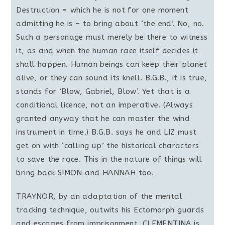
Destruction = which he is not for one moment
admitting he is – to bring about ‘the end’. No, no.
Such a personage must merely be there to witness
it, as and when the human race itself decides it
shall happen. Human beings can keep their planet
alive, or they can sound its knell. B.G.B., it is true,
stands for ‘Blow, Gabriel, Blow’. Yet that is a
conditional licence, not an imperative. (Always
granted anyway that he can master the wind
instrument in time.) B.G.B. says he and LIZ must
get on with ‘calling up’ the historical characters
to save the race. This in the nature of things will
bring back SIMON and HANNAH too.
TRAYNOR, by an adaptation of the mental
tracking technique, outwits his Ectomorph guards
and escapes from imprisonment. CLEMENTINA is