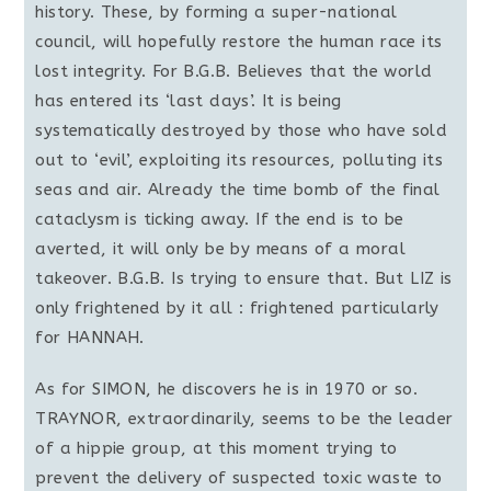
history. These, by forming a super-national
council, will hopefully restore the human race its
lost integrity. For B.G.B. Believes that the world
has entered its ‘last days’. It is being
systematically destroyed by those who have sold
out to ‘evil’, exploiting its resources, polluting its
seas and air. Already the time bomb of the final
cataclysm is ticking away. If the end is to be
averted, it will only be by means of a moral
takeover. B.G.B. Is trying to ensure that. But LIZ is
only frightened by it all : frightened particularly
for HANNAH.
As for SIMON, he discovers he is in 1970 or so.
TRAYNOR, extraordinarily, seems to be the leader
of a hippie group, at this moment trying to
prevent the delivery of suspected toxic waste to