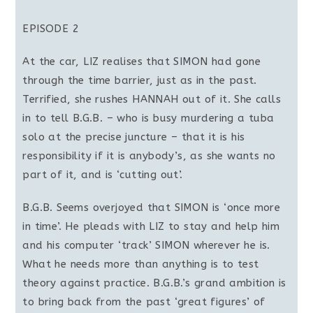
EPISODE 2
At the car, LIZ realises that SIMON had gone
through the time barrier, just as in the past.
Terrified, she rushes HANNAH out of it. She calls
in to tell B.G.B. – who is busy murdering a tuba
solo at the precise juncture – that it is his
responsibility if it is anybody’s, as she wants no
part of it, and is ‘cutting out’.
B.G.B. Seems overjoyed that SIMON is ‘once more
in time’. He pleads with LIZ to stay and help him
and his computer ‘track’ SIMON wherever he is.
What he needs more than anything is to test
theory against practice. B.G.B.’s grand ambition is
to bring back from the past ‘great figures’ of