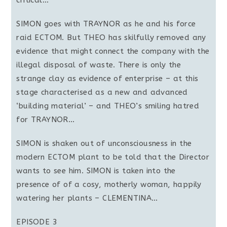
critical…
SIMON goes with TRAYNOR as he and his force
raid ECTOM. But THEO has skilfully removed any
evidence that might connect the company with the
illegal disposal of waste. There is only the
strange clay as evidence of enterprise – at this
stage characterised as a new and advanced
‘building material’ – and THEO’s smiling hatred
for TRAYNOR…
SIMON is shaken out of unconsciousness in the
modern ECTOM plant to be told that the Director
wants to see him. SIMON is taken into the
presence of of a cosy, motherly woman, happily
watering her plants – CLEMENTINA…
EPISODE 3