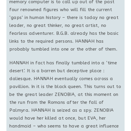
memory computer is to call up out of the past
four renowned figures who will fill the current
‘gaps’ in human history – there is today no great
leader, no great thinker, no great artist, no
fearless adventurer. B.G.B. already has the basic
links to the required persons. HANNAH has
probably tumbled into one or the other of them.
HANNAH in fact has finally tumbled into a ‘time
desert’. It is a barren but deceptive place :
daliesque. HANNAH eventually comes across a
pavillion. In it is the black queen. This turns out to
be the great leader ZENOBIA, at this moment on
the run from the Romans after the fall of
Palmyra. HANNAH is seized as a spy. ZENOBIA
would have her killed at once, but EVA, her
handmaid – who seems to have a great influence