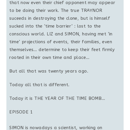
that now even their chief opponent may appear
to be doing their work. The true TRAYNOR
suceeds in destroying the clone, but is himself
sucked into the ‘time barrier’ : lost to the
conscious world. LIZ and SIMON, having met ‘in
time’ projections of events, their families, even
themselves… determine to keep their feet firmly
rooted in their own time and place…
But all that was twenty years ago.
Today all that is different.
Today it is THE YEAR OF THE TIME BOMB…
EPISODE 1
SIMON is nowadays a scientist, working on