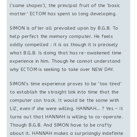
(‘same shapes’), the principal fruit of the ‘basic
matter’ ECTOM has spent so long developing.
SIMON is after all prevailed upon by B.G.B. To
help perfect the memory computer. He feels
oddly compelled : it is as though it is precisely
what B.G.B. Is doing that has re-awakened time
experience in him. Though he cannot understand
why ECTOM is seeking to take over NEW DAY.
SIMON’s time experience proves to be ‘too tired’
to establish the straight link into time that the
computer can track. It would be the same with
LIZ, even if she were willing. HANNAH… ? Yes – it
turns out that HANNAH is willing to co-operate.
Though B.G.B. And SIMON have to be crafty
about it. HANNAH makes a surprisingly indefinite