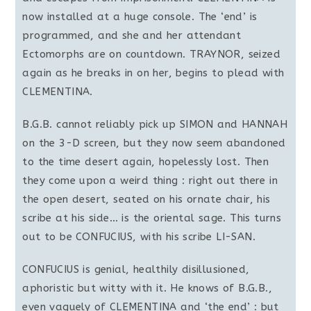
now installed at a huge console. The ‘end’ is
programmed, and she and her attendant
Ectomorphs are on countdown. TRAYNOR, seized
again as he breaks in on her, begins to plead with
CLEMENTINA.
B.G.B. cannot reliably pick up SIMON and HANNAH
on the 3-D screen, but they now seem abandoned
to the time desert again, hopelessly lost. Then
they come upon a weird thing : right out there in
the open desert, seated on his ornate chair, his
scribe at his side… is the oriental sage. This turns
out to be CONFUCIUS, with his scribe LI-SAN.
CONFUCIUS is genial, healthily disillusioned,
aphoristic but witty with it. He knows of B.G.B.,
even vaguely of CLEMENTINA and ‘the end’ : but