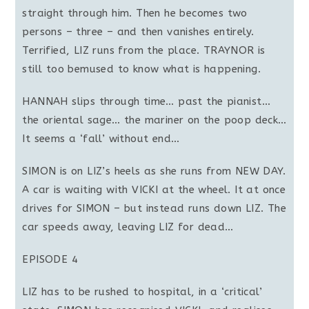
straight through him. Then he becomes two
persons – three – and then vanishes entirely.
Terrified, LIZ runs from the place. TRAYNOR is
still too bemused to know what is happening.
HANNAH slips through time… past the pianist…
the oriental sage… the mariner on the poop deck…
It seems a ‘fall’ without end…
SIMON is on LIZ’s heels as she runs from NEW DAY.
A car is waiting with VICKI at the wheel. It at once
drives for SIMON – but instead runs down LIZ. The
car speeds away, leaving LIZ for dead…
EPISODE 4
LIZ has to be rushed to hospital, in a ‘critical’