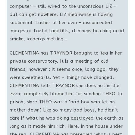
computer – still wired to the unconscious LIZ –
but can get nowhere. LIZ meanwhile is having
subliminal flashes of her own – disconnected
images of foetid landfills, chimneys belching acrid
smoke, icebergs melting…
CLEMENTINA has TRAYNOR brought to tea in her
private conservatory. It is a meeting of old
friends, however : it seems once, long ago, they
were sweethearts. Yet – things have changed.
CLEMENTINA tells TRAYNOR she does not in the
event completely blame him for sending THEO to
prison, since THEO was a ‘bad boy who let his
mother down’. Like so many bad boys, he didn’t
care if what he was doing destroyed the earth as
long as it made him rich. Here, in the house under
the sea, CLEMENTINA has preserved what is best