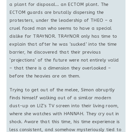
a plant for disposal… an ECTOM plant. The
ECTOM guards are brutally dispersing the
protesters, under the leadership of THEO – a
cruel faced man who seems to have a special
dislike for TRAYNOR. TRAYNOR only has time to
explain that after he was ‘sucked’ into the time
barrier, he discovered that their previous
‘projections’ of the future were not entirely valid
– that there is a dimension they overlooked –
before the heavies are on them.
Trying to get out of the melee, Simon abruptly
finds himself walking out of a similar modern
dust-up on LIZ’s TV screen into their living room,
where she watches with HANNAH. They cry out in
shock. Aware that this time, his time experience is
less consistent, and somehow mysteriously tied to