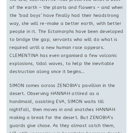
of the earth – the plants and flowers – and when
the ‘bad boys’ have finally had their headstrong
way, she will re-make a better earth, with better
people in it. The Ectomorphs have been developed
to bridge the gap, servants who will do what is
required until a new human race appears.
CLEMENTINA has even organised a few volcanic
explosions, tidal waves, to help the inevitable
destruction along once it begins…
SIMON comes across ZENOBIA’s pavillion in the
desert. Observing HANNAH attired as a
handmaid, assisting EVA, SIMON waits till
nightfall, then moves in and snatches HANNAH
making a break for the desert. But ZENOBIA’s
guards give chase. As they almost catch them,