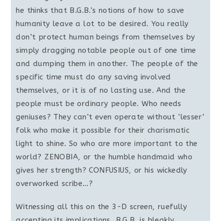
he thinks that B.G.B.’s notions of how to save
humanity leave a lot to be desired. You really
don’t protect human beings from themselves by
simply dragging notable people out of one time
and dumping them in another. The people of the
specific time must do any saving involved
themselves, or it is of no lasting use. And the
people must be ordinary people. Who needs
geniuses? They can’t even operate without ‘lesser’
folk who make it possible for their charismatic
light to shine. So who are more important to the
world? ZENOBIA, or the humble handmaid who
gives her strength? CONFUSIUS, or his wickedly
overworked scribe…?
Witnessing all this on the 3-D screen, ruefully
accepting its implications, B.G.B. is bleakly