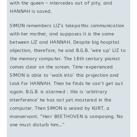
with the queen – intercedes out of pity, and
HANNAH is saved.
SIMON remembers LIZ’s telepathic communication
with her mother, and supposes it is the same
between LIZ and HANNAH. Despite big hospital
objection, therefore, he and B.G.B. ‘wire up’ LIZ to
the memory computer. The 18th century pianist
comes clear on the screen. Time-experienced
SIMON is able to ‘walk into’ this projection and
look for HANNAH. Then he finds he can’t get out
again. B.G.B. is alarmed : this is ‘arbitrary
interference’ he has not yet mastered in the
computer. Then SIMON is seized by KURT, a
manservant. “Herr BEETHOVEN is composing. No
one must disturb him…”