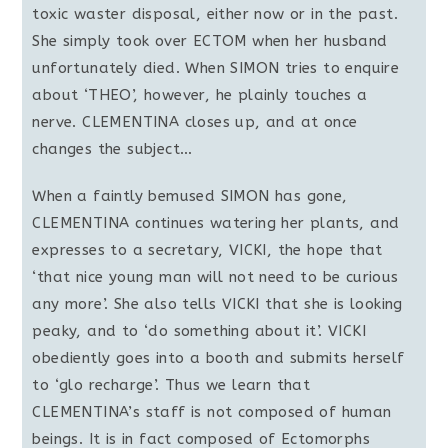
toxic waster disposal, either now or in the past.
She simply took over ECTOM when her husband
unfortunately died. When SIMON tries to enquire
about ‘THEO’, however, he plainly touches a
nerve. CLEMENTINA closes up, and at once
changes the subject…
When a faintly bemused SIMON has gone,
CLEMENTINA continues watering her plants, and
expresses to a secretary, VICKI, the hope that
‘that nice young man will not need to be curious
any more’. She also tells VICKI that she is looking
peaky, and to ‘do something about it’. VICKI
obediently goes into a booth and submits herself
to ‘glo recharge’. Thus we learn that
CLEMENTINA’s staff is not composed of human
beings. It is in fact composed of Ectomorphs