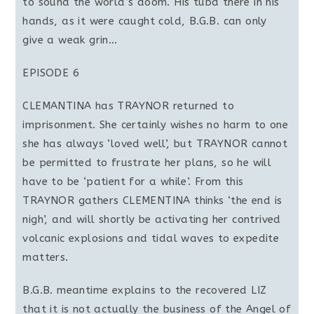
to sound the world’s doom. His tuba there in his
hands, as it were caught cold, B.G.B. can only
give a weak grin…
EPISODE 6
CLEMANTINA has TRAYNOR returned to
imprisonment. She certainly wishes no harm to one
she has always ‘loved well’, but TRAYNOR cannot
be permitted to frustrate her plans, so he will
have to be ‘patient for a while’. From this
TRAYNOR gathers CLEMENTINA thinks ‘the end is
nigh’, and will shortly be activating her contrived
volcanic explosions and tidal waves to expedite
matters.
B.G.B. meantime explains to the recovered LIZ
that it is not actually the business of the Angel of