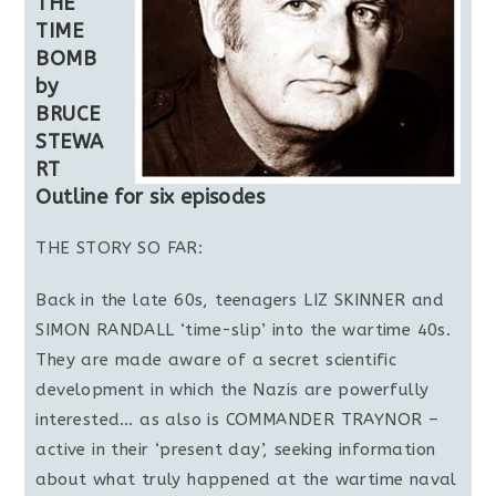
THE
TIME
BOMB
by
BRUCE
STEWA
RT
Outline for six episodes
THE STORY SO FAR:
Back in the late 60s, teenagers LIZ SKINNER and
SIMON RANDALL ‘time-slip’ into the wartime 40s.
They are made aware of a secret scientific
development in which the Nazis are powerfully
interested… as also is COMMANDER TRAYNOR –
active in their ‘present day’, seeking information
about what truly happened at the wartime naval