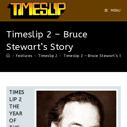
MENU
Timeslip 2 – Bruce
Stewart’s Story
>
Features
>
Timeslip 2
>
Timeslip 2 – Bruce Stewart’s Sto
TIMES
LIP 2
THE
YEAR
OF