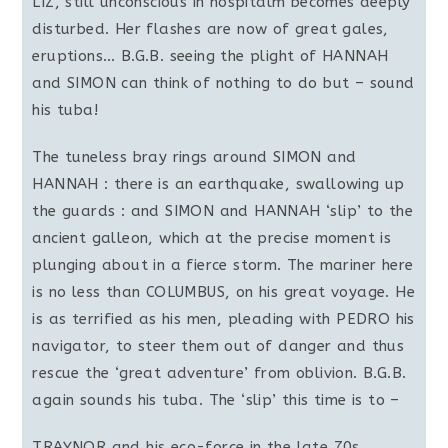
LIZ, still unconscious in hospitalm becomes deeply
disturbed. Her flashes are now of great gales,
eruptions… B.G.B. seeing the plight of HANNAH
and SIMON can think of nothing to do but – sound
his tuba!
The tuneless bray rings around SIMON and
HANNAH : there is an earthquake, swallowing up
the guards : and SIMON and HANNAH ‘slip’ to the
ancient galleon, which at the precise moment is
plunging about in a fierce storm. The mariner here
is no less than COLUMBUS, on his great voyage. He
is as terrified as his men, pleading with PEDRO his
navigator, to steer them out of danger and thus
rescue the ‘great adventure’ from oblivion. B.G.B.
again sounds his tuba. The ‘slip’ this time is to –
TRAYNOR and his eco-force in the late 70s.