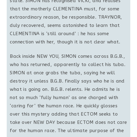
state. SIMON has recognised VICKI, and realises
that the motherly CLEMENTINA must, for some
extraordinary reason, be responsible. TRAYNOR,
duly recovered, seems astonished to learn that
CLEMENTINA is ‘still around’ : he has some
connection with her, though it is not clear what.
Back inside NEW YOU, SIMON comes across B.G.B.,
who has returned, apparently to collect his tuba.
SIMON at once grabs the tuba, saying he will
destroy it unless B.G.B. finally says who he is and
what is going on. B.G.B. relents. He admits he is
not so much ‘fully human’ as one charged with
‘caring for’ the human race. He quickly glosses
over this mystery adding that ECTOM seeks to
take over NEW DAY because ECTOM does not care
for the human race. The ultimate purpose of the