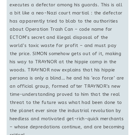
executes a defector among his guards. This is all
a bit like a neo-Nazi court martial : the defector
has apparently tried to blab to the authorities
about Operation Trash Can – code name for
ECTOM’s secret and illegal disposal of the
world’s toxic waste for profit – and must pay
the price. SIMON somehow gets out of it, making
his way to TRAYNOR at the hippie camp in the
woods. TRAYNOR now explains that his hippie
persona is only a blind… he and his ‘eco force’ are
an official group, formed after TRAYNOR’s new
time-understanding proved to him that the real
threat to the future was what had been done to
the planet ever since the industrial revolution by
heedless and motivated get-rich-quick merchants
– whose depredations continue, and are becoming