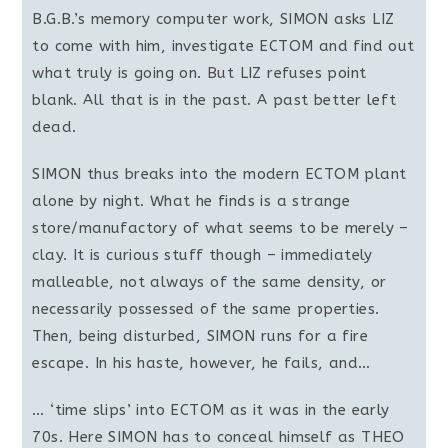
B.G.B.’s memory computer work, SIMON asks LIZ
to come with him, investigate ECTOM and find out
what truly is going on. But LIZ refuses point
blank. All that is in the past. A past better left
dead.
SIMON thus breaks into the modern ECTOM plant
alone by night. What he finds is a strange
store/manufactory of what seems to be merely –
clay. It is curious stuff though – immediately
malleable, not always of the same density, or
necessarily possessed of the same properties.
Then, being disturbed, SIMON runs for a fire
escape. In his haste, however, he fails, and…
… ‘time slips’ into ECTOM as it was in the early
70s. Here SIMON has to conceal himself as THEO