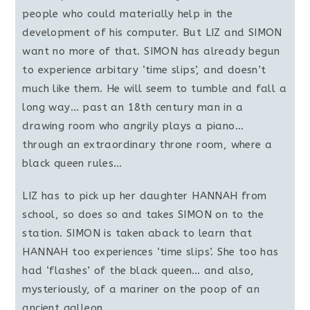
people who could materially help in the
development of his computer. But LIZ and SIMON
want no more of that. SIMON has already begun
to experience arbitary ‘time slips’, and doesn’t
much like them. He will seem to tumble and fall a
long way… past an 18th century man in a
drawing room who angrily plays a piano…
through an extraordinary throne room, where a
black queen rules…
LIZ has to pick up her daughter HANNAH from
school, so does so and takes SIMON on to the
station. SIMON is taken aback to learn that
HANNAH too experiences ‘time slips’. She too has
had ‘flashes’ of the black queen… and also,
mysteriously, of a mariner on the poop of an
ancient galleon…