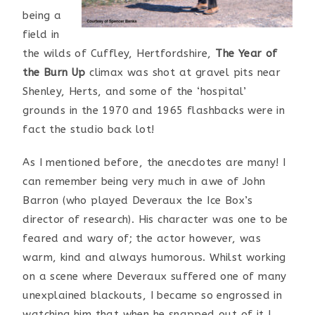
being a
field in
the wilds of Cuffley, Hertfordshire,
The Year of
the Burn Up
climax was shot at gravel pits near
Shenley, Herts, and some of the ‘hospital’
grounds in the 1970 and 1965 flashbacks were in
fact the studio back lot!
As I mentioned before, the anecdotes are many! I
can remember being very much in awe of John
Barron (who played Deveraux the Ice Box’s
director of research). His character was one to be
feared and wary of; the actor however, was
warm, kind and always humorous. Whilst working
on a scene where Deveraux suffered one of many
unexplained blackouts, I became so engrossed in
watching him that when he snapped out of it I