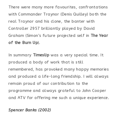
There were many more favourites, confrontations
with Commander Traynor (Denis Quilley) both the
real Traynor and his clone, the banter with
Controller 2957 brilliantly played by David
Graham (Simon’s future projected self in
The Year
of the Burn Up
).
In summary
Timeslip
was a very special time. It
produced a body of work that is still
remembered, has provoked many happy memories
and produced a life-long friendship. I will always
remain proud of our contribution to the
programme and always grateful to John Cooper
and ATV for offering me such a unique experience.
Spencer Banks (2002)