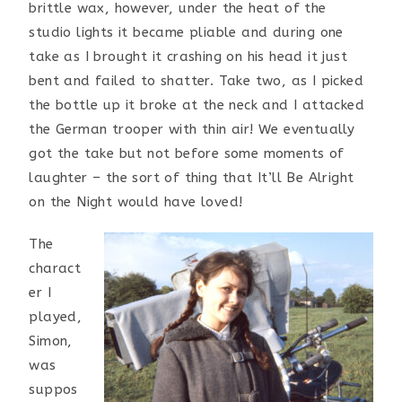
brittle wax, however, under the heat of the
studio lights it became pliable and during one
take as I brought it crashing on his head it just
bent and failed to shatter. Take two, as I picked
the bottle up it broke at the neck and I attacked
the German trooper with thin air! We eventually
got the take but not before some moments of
laughter – the sort of thing that It’ll Be Alright
on the Night would have loved!
T
he
charact
er I
played,
Simon,
was
suppos