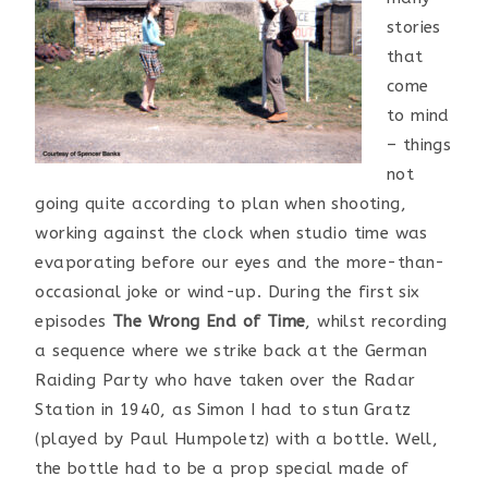
stories
that
come
to mind
– things
not
going quite according to plan when shooting,
working against the clock when studio time was
evaporating before our eyes and the more-than-
occasional joke or wind-up. During the first six
episodes
The Wrong End of Time
, whilst recording
a sequence where we strike back at the German
Raiding Party who have taken over the Radar
Station in 1940, as Simon I had to stun Gratz
(played by Paul Humpoletz) with a bottle. Well,
the bottle had to be a prop special made of