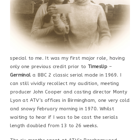
special to me. It was my first major role, having
only one previous credit prior to
Timeslip
–
Germinal
a BBC 2 classic serial made in 1969. I
can still vividly recollect my audition, meeting
producer John Cooper and casting director Monty
Lyon at ATV’s offices in Birmingham, one very cold
and snowy February morning in 1970. Whilst
waiting to hear if I was to be cast the serials
length doubled from 13 to 26 weeks.