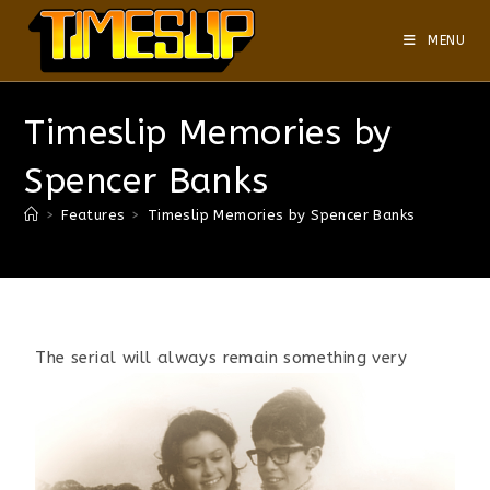
MENU
Timeslip Memories by
Spencer Banks
>
Features
>
Timeslip Memories by Spencer Banks
The
serial will always remain something very