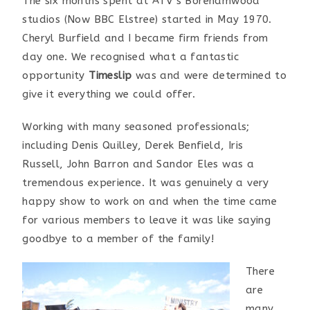
The six months spent at ATV’s Borehamwood
studios (Now BBC Elstree) started in May 1970.
Cheryl Burfield and I became firm friends from
day one. We recognised what a fantastic
opportunity
Timeslip
was and were determined to
give it everything we could offer.
Working with many seasoned professionals;
including Denis Quilley, Derek Benfield, Iris
Russell, John Barron and Sandor Eles was a
tremendous experience. It was genuinely a very
happy show to work on and when the time came
for various members to leave it was like saying
goodbye to a member of the family!
There
are
many