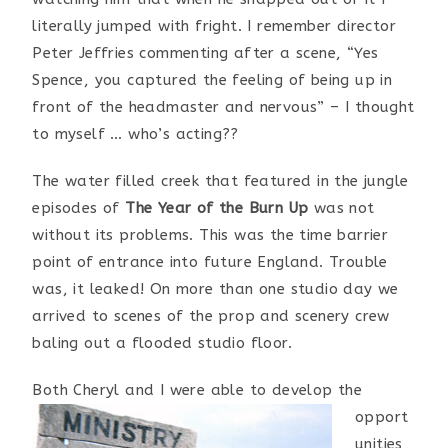
literally jumped with fright. I remember director
Peter Jeffries commenting after a scene, “Yes
Spence, you captured the feeling of being up in
front of the headmaster and nervous” – I thought
to myself … who’s acting??
The water filled creek that featured in the jungle
episodes of
The Year of the Burn Up
was not
without its problems. This was the time barrier
point of entrance into future England. Trouble
was, it leaked! On more than one studio day we
arrived to scenes of the prop and scenery crew
baling out a flooded studio floor.
Both Cheryl and I wer
e able to develop the
opport
unities