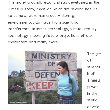
The many groundbreaking ideas developed in the
Timeslip story, most of which are second nature
to us now, were numerous – cloning,
environmental damage from scientific
interference, internet technology, virtual reality
technology, meeting future projections of our
characters and many more.
The gre
at
strengt
h of
Timesli
p
was
in the
story
develo