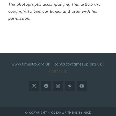
The photographs accompanying this article are
copyright to Spencer Banks and used with his
permission.
www.timeslip.org.uk
|
contact@timeslip.org.uk
|
@timeslip
© COPYRIGHT - OCEANWP THEME BY NICK