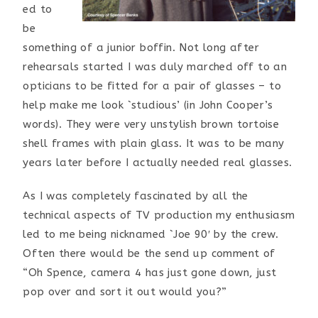
ed to
be
something of a junior boffin. Not long after
rehearsals started I was duly marched off to an
opticians to be fitted for a pair of glasses – to
help make me look `studious’ (in John Cooper’s
words). They were very unstylish brown tortoise
shell frames with plain glass. It was to be many
years later before I actually needed real glasses.
As I was completely fascinated by all the
technical aspects of TV production my enthusiasm
led to me being nicknamed `Joe 90′ by the crew.
Often there would be the send up comment of
“Oh Spence, camera 4 has just gone down, just
pop over and sort it out would you?”