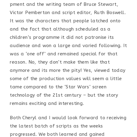
pment and the writing team of Bruce Stewart,
Victor Pemberton and script editor, Ruth Boswell.
It was the characters that people latched onto
and the fact that although scheduled as a
children’s programme it did not patronise its
audience and won a large and varied following. It
was a ‘one off’ and remained special for that
reason. No, they don’t make them like that
anymore and its more the pity! Yes, viewed today
some of the production values will seem a little
tame compared to the ‘Star Wars’ screen
technology of the 21st century – but the story
remains exciting and interesting.
Both Cheryl and I would look forward to receiving
the latest batch of scripts as the weeks
progressed. We both learned and gained