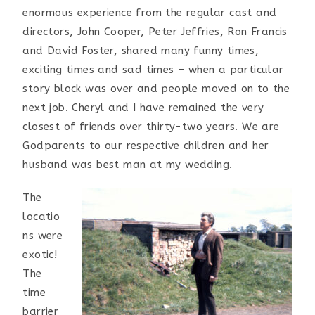
enormous experience from the regular cast and
directors, John Cooper, Peter Jeffries, Ron Francis
and David Foster, shared many funny times,
exciting times and sad times – when a particular
story block was over and people moved on to the
next job. Cheryl and I have remained the very
closest of friends over thirty-two years. We are
Godparents to our respective children and her
husband was best man at my wedding.
The
locatio
ns were
exotic!
The
time
barrier