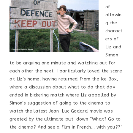
of
allowin
g the
charact
ers of
Liz and
Simon
to be arguing one minute and watching out for
each other the next. I particularly loved the scene
at Liz’s home, having returned from the Ice Box,
where a discussion about what to do that day
ended in bickering match where Liz appalled by
Simon’s suggestion of going to the cinema to
watch the latest Jean-Luc Godard movie was
greeted by the ultimate put-down “What? Go to
the cinema? And see a film in French… with you??”