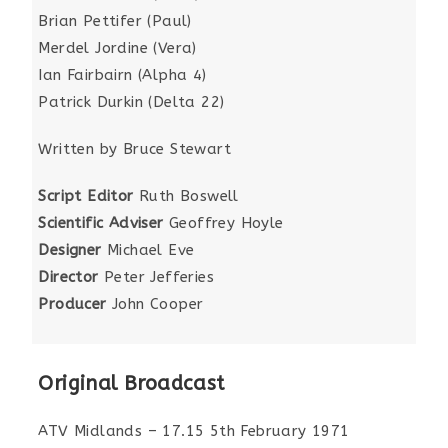
Brian Pettifer (Paul)
Merdel Jordine (Vera)
Ian Fairbairn (Alpha 4)
Patrick Durkin (Delta 22)
Written by Bruce Stewart
Script Editor
Ruth Boswell
Scientific Adviser
Geoffrey Hoyle
Designer
Michael Eve
Director
Peter Jefferies
Producer
John Cooper
Original Broadcast
ATV Midlands – 17.15 5th February 1971