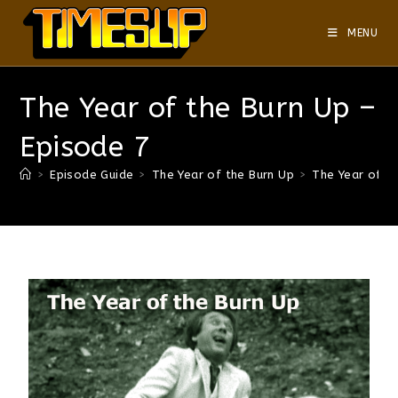
MENU
The Year of the Burn Up –
Episode 7
>
Episode Guide
>
The Year of the Burn Up
>
The Year of t