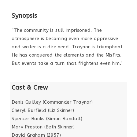
Synopsis
“The community is still imprisoned. The
atmosphere is becoming even more oppressive
and water is a dire need. Traynor is triumphant.
He has conquered the elements and the Misfits.
But events take a turn that frightens even him.”
Cast & Crew
Denis Quilley (Commander Traynor)
Cheryl Burfield (Liz Skinner)
Spencer Banks (Simon Randall)
Mary Preston (Beth Skinner)
David Graham (2957)