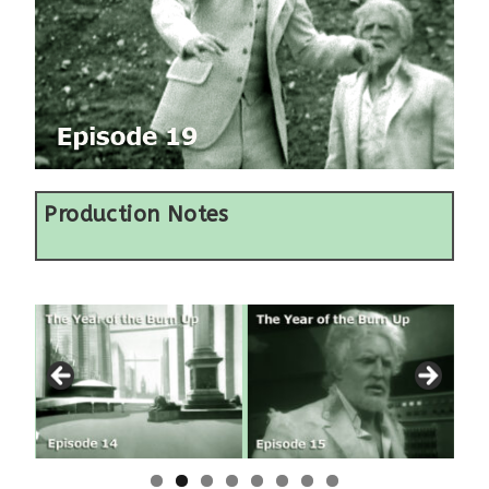
Production Notes