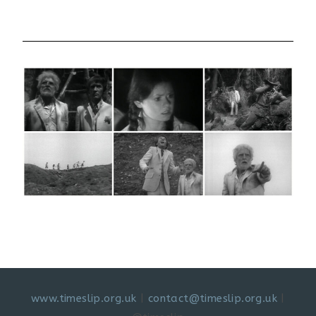
www.timeslip.org.uk
|
contact@timeslip.org.uk
|