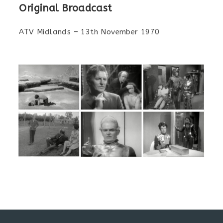
Original Broadcast
ATV Midlands – 13th November 1970