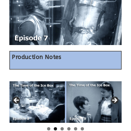
Production Notes