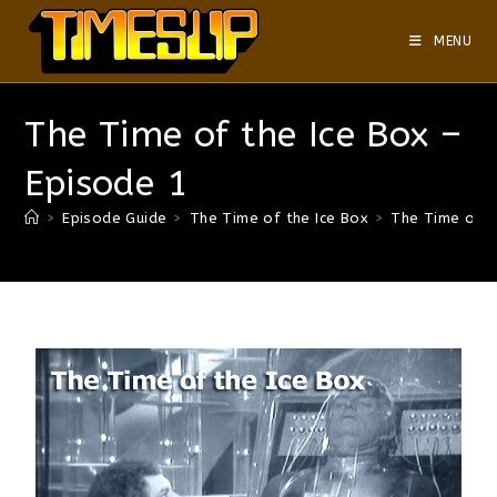
MENU
The Time of the Ice Box –
Episode 1
>
Episode Guide
>
The Time of the Ice Box
>
The Time of t