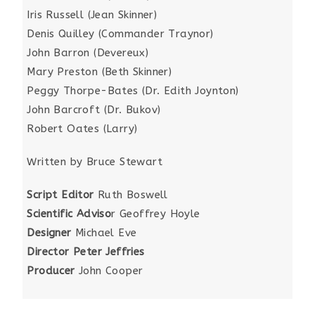
Iris Russell (Jean Skinner)
Denis Quilley (Commander Traynor)
John Barron (Devereux)
Mary Preston (Beth Skinner)
Peggy Thorpe-Bates (Dr. Edith Joynton)
John Barcroft (Dr. Bukov)
Robert Oates (Larry)
Written by Bruce Stewart
Script Editor
Ruth Boswell
Scientific Adviso
r Geoffrey Hoyle
Designer
Michael Eve
Director Peter Jeffries
Producer
John Cooper