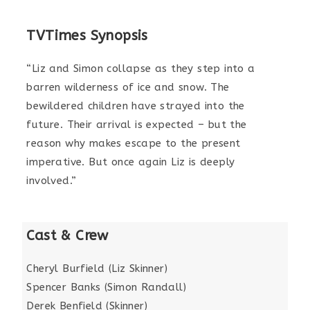
TVTimes Synopsis
“Liz and Simon collapse as they step into a
barren wilderness of ice and snow. The
bewildered children have strayed into the
future. Their arrival is expected – but the
reason why makes escape to the present
imperative. But once again Liz is deeply
involved.”
Cast & Crew
Cheryl Burfield (Liz Skinner)
Spencer Banks (Simon Randall)
Derek Benfield (Skinner)